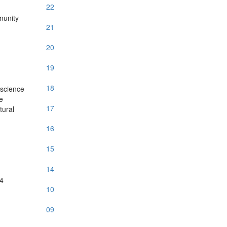
22
munity
21
20
19
18
 science
e
17
tural
16
15
14
14
10
09