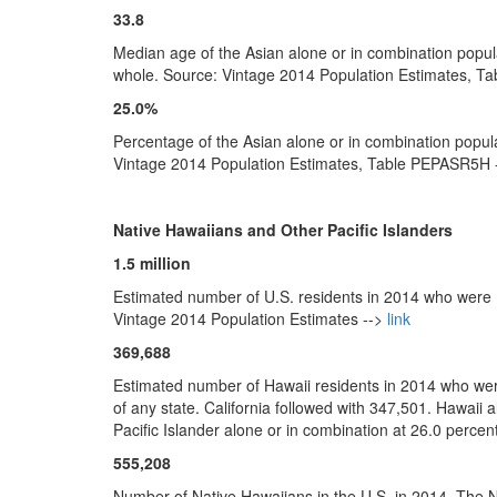
33.8
Median age of the Asian alone or in combination popul
whole. Source: Vintage 2014 Population Estimates, T
25.0%
Percentage of the Asian alone or in combination popula
Vintage 2014 Population Estimates, Table PEPASR5H 
Native Hawaiians and Other Pacific Islanders
1.5 million
Estimated number of U.S. residents in 2014 who were N
Vintage 2014 Population Estimates -->
link
369,688
Estimated number of Hawaii residents in 2014 who were
of any state. California followed with 347,501. Hawaii 
Pacific Islander alone or in combination at 26.0 perce
555,208
Number of Native Hawaiians in the U.S. in 2014. The N