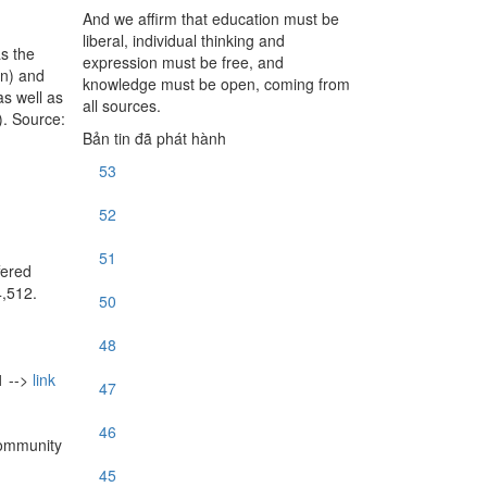
And we affirm that education must be
liberal, individual thinking and
s the
expression must be free, and
on) and
knowledge must be open, coming from
as well as
all sources.
). Source:
Bản tin đã phát hành
53
52
51
fered
4,512.
50
48
 -->
link
47
46
Community
45