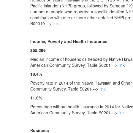
Pacific Islander (NHPI) group, followed by Samoan (
number of people who reported a specific detailed NHP
combination with one or more other detailed NHPI gr
B02019 -->
link
Income, Poverty and Health Insurance
$55,296
Median income of households headed by Native Hawaiia
American Community Survey, Table S0201 -->
link
18.4%
Poverty rate in 2014 of the Native Hawaiian and Other
Community Survey, Table S0201 -->
link
11.0%
Percentage without health insurance in 2014 for Nativ
American Community Survey, Table S0201 -->
link
B
usiness