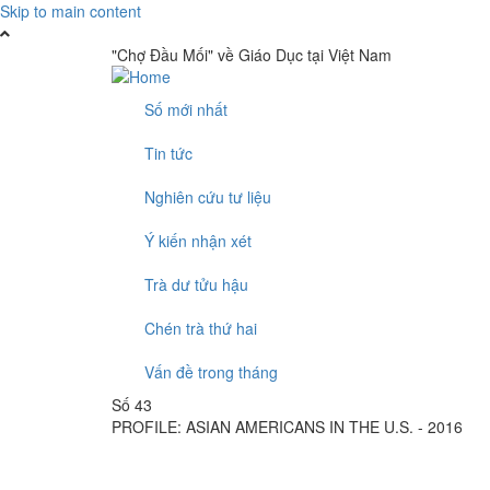
Skip to main content
"Chợ Đầu Mối" về Giáo Dục tại Việt Nam
Số mới nhất
Tin tức
Nghiên cứu tư liệu
Ý kiến nhận xét
Trà dư tửu hậu
Chén trà thứ hai
Vấn đề trong tháng
Số 43
PROFILE: ASIAN AMERICANS IN THE U.S. - 2016