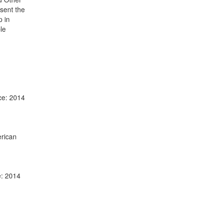
sent the
p in
le
ce: 2014
erican
e: 2014