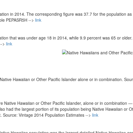
ation in 2014. The corresponding figure was 37.7 for the population as
able PEPASR5H -->
link
tion that was under age 18 in 2014, while 9.9 percent was 65 or older.
-->
link
ative Hawaiian or Other Pacific Islander alone or in combination. Sour
 Native Hawaiian or Other Pacific Islander, alone or in combination —
also had the largest portion of its population being Native Hawaiian or O
nt. Source: Vintage 2014 Population Estimates -->
link
ative Hawaiian population was the largest detailed Native Hawaiian an