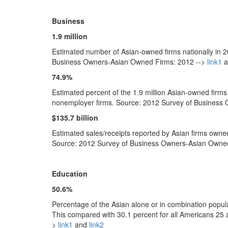
Business
1.9 million
Estimated number of Asian-owned firms nationally in 2
Business Owners-Asian Owned Firms: 2012 -->
link1
a
74.9%
Estimated percent of the 1.9 million Asian-owned firms
nonemployer firms. Source: 2012 Survey of Business
$135.7 billion
Estimated sales/receipts reported by Asian firms owne
Source: 2012 Survey of Business Owners-Asian Owne
Education
50.6%
Percentage of the Asian alone or in combination popula
This compared with 30.1 percent for all Americans 2
>
link1
and
link2