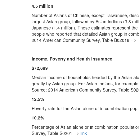
4.5 million
Number of Asians of Chinese, except Taiwanese, desce
largest Asian group, followed by Asian Indians (3.8 milli
Japanese (1.4 million). These estimates represent the 
people who reported that detailed Asian group in comb
2014 American Community Survey, Table B02018 -->
l
Income, Poverty and Health Insurance
$72,689
Median income of households headed by the Asian alon
greatly by Asian group. For Asian Indians, for exampl
Source: 2014 American Community Survey, Table S02
12.5%
Poverty rate for the Asian alone or in combination p
10.2%
Percentage of Asian alone or in combination populati
Survey, Table S0201 -->
link