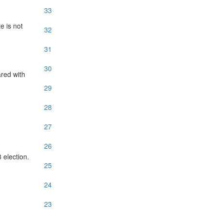
33
e is not
32
31
30
red with
29
28
27
26
 election.
25
24
23