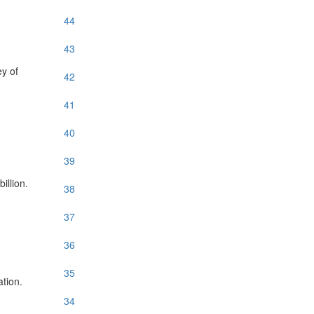
44
43
ey of
42
41
40
39
illion.
38
37
36
35
tion.
34