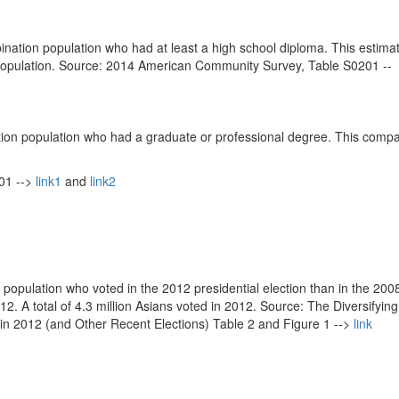
nation population who had at least a high school diploma. This estimat
tal population. Source: 2014 American Community Survey, Table S0201 --
tion population who had a graduate or professional degree. This compa
01 -->
link1
and
link2
population who voted in the 2012 presidential election than in the 2008
12. A total of 4.3 million Asians voted in 2012. Source: The Diversifying
in 2012 (and Other Recent Elections) Table 2 and Figure 1 -->
link