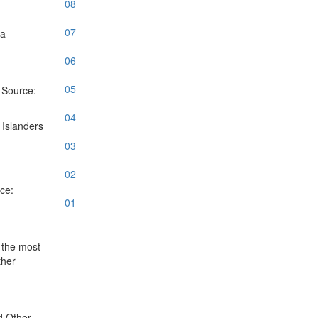
08
07
 a
06
05
 Source:
04
03
02
ce:
01
 the most
ther
d Other