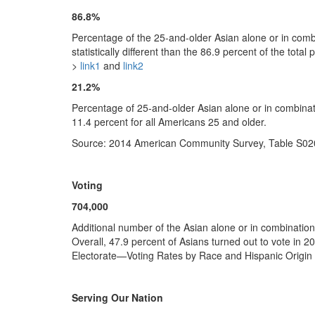
86.8%
Percentage of the 25-and-older Asian alone or in combi
statistically different than the 86.9 percent of the to
>
link1
and
link2
21.2%
Percentage of 25-and-older Asian alone or in combina
11.4 percent for all Americans 25 and older.
Source: 2014 American Community Survey, Table S02
Voting
704,000
Additional number of the Asian alone or in combination 
Overall, 47.9 percent of Asians turned out to vote in 20
Electorate—Voting Rates by Race and Hispanic Origin 
Serving Our Nation