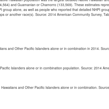
194,564) and Guamanian or Chamorro (133,569). These estimates repre
I group alone, as well as people who reported that detailed NHPI grou
oups or another race(s). Source: 2014 American Community Survey, Tab
ns and Other Pacific Islanders alone or in combination in 2014. Sour
 Pacific Islanders alone or in combination population. Source: 2014 Am
e Hawaiians and Other Pacific Islanders alone or in combination. Sourc