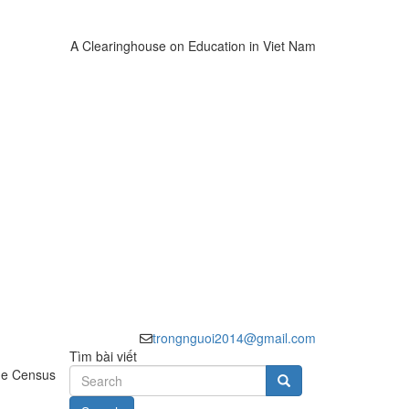
A Clearinghouse on Education in Viet Nam
trongnguoi2014@gmail.com
Tìm bài viết
the Census