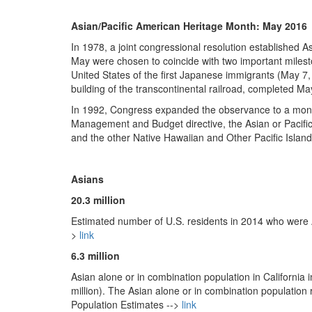
Asian/Pacific American Heritage Month: May 2016
In 1978, a joint congressional resolution established A
May were chosen to coincide with two important mileston
United States of the first Japanese immigrants (May 7,
building of the transcontinental railroad, completed Ma
In 1992, Congress expanded the observance to a month
Management and Budget directive, the Asian or Pacific
and the other Native Hawaiian and Other Pacific Islande
Asians
20.3 million
Estimated number of U.S. residents in 2014 who were 
>
link
6.3 million
Asian alone or in combination population in California 
million). The Asian alone or in combination population
Population Estimates -->
link