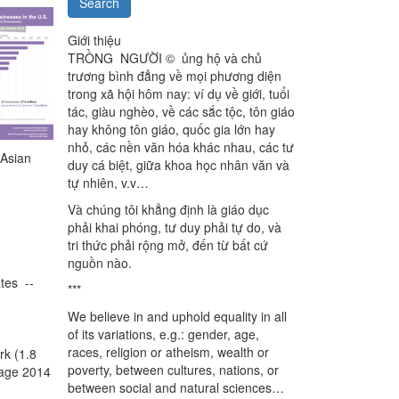
Search
Giới thiệu
TRỒNG NGƯỜI © ủng hộ và chủ
trương bình đẳng về mọi phương diện
trong xã hội hôm nay: ví dụ về giới, tuổi
tác, giàu nghèo, về các sắc tộc, tôn giáo
hay không tôn giáo, quốc gia lớn hay
nhỏ, các nền văn hóa khác nhau, các tư
 Asian
duy cá biệt, giữa khoa học nhân văn và
tự nhiên, v.v…
Và chúng tôi khẳng định là giáo dục
phải khai phóng, tư duy phải tự do, và
tri thức phải rộng mở, đến từ bất cứ
nguồn nào.
tes --
***
We believe in and uphold equality in all
of its variations, e.g.: gender, age,
races, religion or atheism, wealth or
rk (1.8
poverty, between cultures, nations, or
ntage 2014
between social and natural sciences…