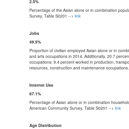
2.5%
Percentage of the Asian alone or in combination popu
Survey, Table S0201 -->
link
Jobs
49.5%
Proportion of civilian employed Asian alone or in com
and arts occupations in 2014. Additionally, 20.7 perce
occupations; 9.4 percent worked in production, transp
resources, construction and maintenance occupation
Internet Use
87.1%
Percentage of Asian alone or in combination household
American Community Survey, Table S0201 -->
link
Age Distribution