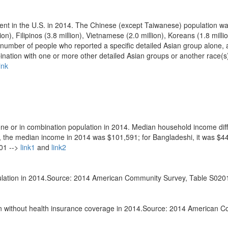
nt in the U.S. in 2014. The Chinese (except Taiwanese) population wa
on), Filipinos (3.8 million), Vietnamese (2.0 million), Koreans (1.8 milli
number of people who reported a specific detailed Asian group alone, 
ination with one or more other detailed Asian groups or another race(s
ink
e or in combination population in 2014. Median household income dif
e, the median income in 2014 was $101,591; for Bangladeshi, it was $4
01 -->
link1
and
link2
opulation in 2014.Source: 2014 American Community Survey, Table S0201
on without health insurance coverage in 2014.Source: 2014 American 