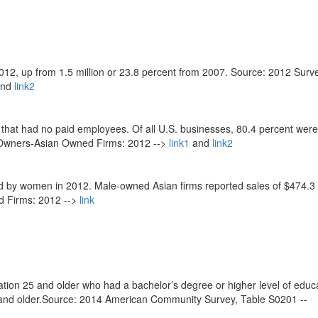
012, up from 1.5 million or 23.8 percent from 2007. Source: 2012 Surv
nd
link2
 that had no paid employees. Of all U.S. businesses, 80.4 percent were
 Owners-Asian Owned Firms: 2012 -->
link1
and
link2
d by women in 2012. Male-owned Asian firms reported sales of $474.3 b
d Firms: 2012 -->
link
tion 25 and older who had a bachelor’s degree or higher level of educa
5 and older.Source: 2014 American Community Survey, Table S0201 --