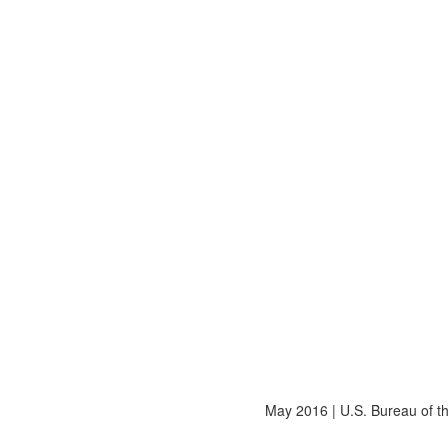
May 2016
|
U.S. Bureau of 