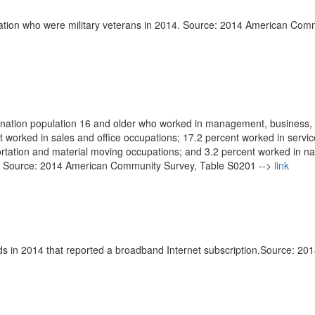
lation who were military veterans in 2014. Source: 2014 American Com
bination population 16 and older who worked in management, business,
nt worked in sales and office occupations; 17.2 percent worked in servic
ortation and material moving occupations; and 3.2 percent worked in na
s. Source: 2014 American Community Survey, Table S0201 -->
link
s in 2014 that reported a broadband Internet subscription.Source: 20