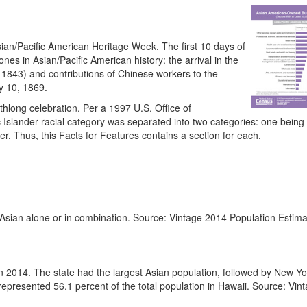
sian/Pacific American Heritage Week. The first 10 days of
es in Asian/Pacific American history: the arrival in the
 1843) and contributions of Chinese workers to the
y 10, 1869.
long celebration. Per a 1997 U.S. Office of
 Islander racial category was separated into two categories: one being
r. Thus, this Facts for Features contains a section for each.
Asian alone or in combination. Source: Vintage 2014 Population Estima
in 2014. The state had the largest Asian population, followed by New Yo
 represented 56.1 percent of the total population in Hawaii. Source: Vi