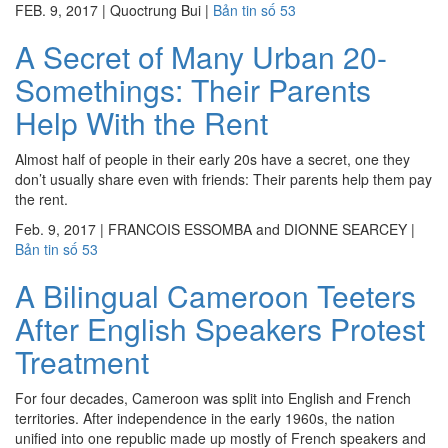
FEB. 9, 2017
|
Quoctrung Bui
|
Bản tin số 53
A Secret of Many Urban 20-
Somethings: Their Parents
Help With the Rent
Almost half of people in their early 20s have a secret, one they
don’t usually share even with friends: Their parents help them pay
the rent.
Feb. 9, 2017
|
FRANCOIS ESSOMBA and DIONNE SEARCEY
|
Bản tin số 53
A Bilingual Cameroon Teeters
After English Speakers Protest
Treatment
For four decades, Cameroon was split into English and French
territories. After independence in the early 1960s, the nation
unified into one republic made up mostly of French speakers and