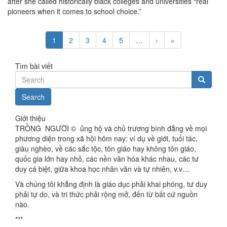
after she called historically black colleges and universities “real
pioneers when it comes to school choice.”
1
2
3
4
5
…
›
»
Tìm bài viết
Search
Giới thiệu
TRỒNG NGƯỜI © ủng hộ và chủ trương bình đẳng về mọi
phương diện trong xã hội hôm nay: ví dụ về giới, tuổi tác,
giàu nghèo, về các sắc tộc, tôn giáo hay không tôn giáo,
quốc gia lớn hay nhỏ, các nền văn hóa khác nhau, các tư
duy cá biệt, giữa khoa học nhân văn và tự nhiên, v.v…
Và chúng tôi khẳng định là giáo dục phải khai phóng, tư duy
phải tự do, và tri thức phải rộng mở, đến từ bất cứ nguồn
nào.
***