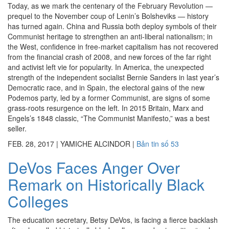
Today, as we mark the centenary of the February Revolution —
prequel to the November coup of Lenin’s Bolsheviks — history
has turned again. China and Russia both deploy symbols of their
Communist heritage to strengthen an anti-liberal nationalism; in
the West, confidence in free-market capitalism has not recovered
from the financial crash of 2008, and new forces of the far right
and activist left vie for popularity. In America, the unexpected
strength of the independent socialist Bernie Sanders in last year’s
Democratic race, and in Spain, the electoral gains of the new
Podemos party, led by a former Communist, are signs of some
grass-roots resurgence on the left. In 2015 Britain, Marx and
Engels’s 1848 classic, “The Communist Manifesto,” was a best
seller.
FEB. 28, 2017
|
YAMICHE ALCINDOR
|
Bản tin số 53
DeVos Faces Anger Over
Remark on Historically Black
Colleges
The education secretary, Betsy DeVos, is facing a fierce backlash