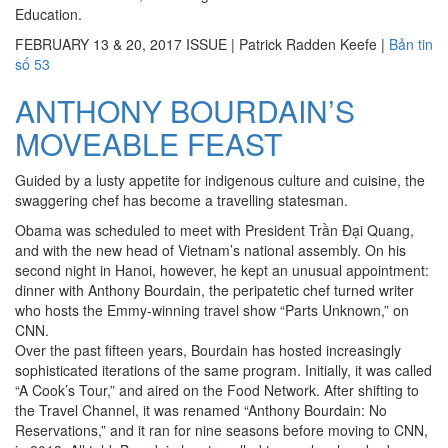
Education.
FEBRUARY 13 & 20, 2017 ISSUE
|
Patrick Radden Keefe
|
Bản tin
số 53
ANTHONY BOURDAIN’S
MOVEABLE FEAST
Guided by a lusty appetite for indigenous culture and cuisine, the
swaggering chef has become a travelling statesman.
Obama was scheduled to meet with President Trần Đại Quang,
and with the new head of Vietnam’s national assembly. On his
second night in Hanoi, however, he kept an unusual appointment:
dinner with Anthony Bourdain, the peripatetic chef turned writer
who hosts the Emmy-winning travel show “Parts Unknown,” on
CNN.
Over the past fifteen years, Bourdain has hosted increasingly
sophisticated iterations of the same program. Initially, it was called
“A Cook’s Tour,” and aired on the Food Network. After shifting to
the Travel Channel, it was renamed “Anthony Bourdain: No
Reservations,” and it ran for nine seasons before moving to CNN,