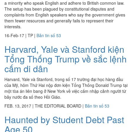
a minority who speak English and adhere to British common law.
The setup has been plagued by constitutional disputes and
complaints from English speakers who say the government gives
them fewer resources and generally fails to represent their
interests.
16-Feb-17
|
TP
|
Bản tin số 53
Harvard, Yale và Stanford kiện
Tổng Thống Trump về sắc lệnh
cấm di dân
Harvard, Yale và Stanford, trong số 17 trường đại học hàng đầu
của Mỹ, hôm Thứ Hai nộp đơn kiện Tổng Thống Donald Trump tại
một tòa án liên bang ở New York về việc cấm nhập cảnh người từ
bảy nước đa số theo Hồi Giáo.
FEB. 13, 2017
|
THE EDITORIAL BOARD
|
Bản tin số 53
Haunted by Student Debt Past
Age 50