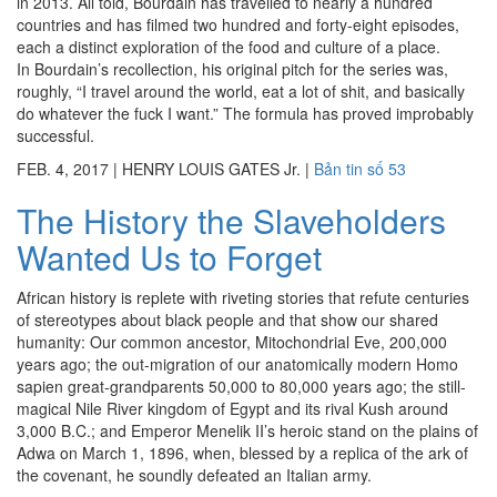
in 2013. All told, Bourdain has travelled to nearly a hundred
countries and has filmed two hundred and forty-eight episodes,
each a distinct exploration of the food and culture of a place.
In Bourdain’s recollection, his original pitch for the series was,
roughly, “I travel around the world, eat a lot of shit, and basically
do whatever the fuck I want.” The formula has proved improbably
successful.
FEB. 4, 2017
|
HENRY LOUIS GATES Jr.
|
Bản tin số 53
The History the Slaveholders
Wanted Us to Forget
African history is replete with riveting stories that refute centuries
of stereotypes about black people and that show our shared
humanity: Our common ancestor, Mitochondrial Eve, 200,000
years ago; the out-migration of our anatomically modern Homo
sapien great-grandparents 50,000 to 80,000 years ago; the still-
magical Nile River kingdom of Egypt and its rival Kush around
3,000 B.C.; and Emperor Menelik II’s heroic stand on the plains of
Adwa on March 1, 1896, when, blessed by a replica of the ark of
the covenant, he soundly defeated an Italian army.