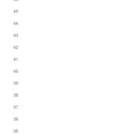
45
44
43
42
41
40
39
38
37
36
35