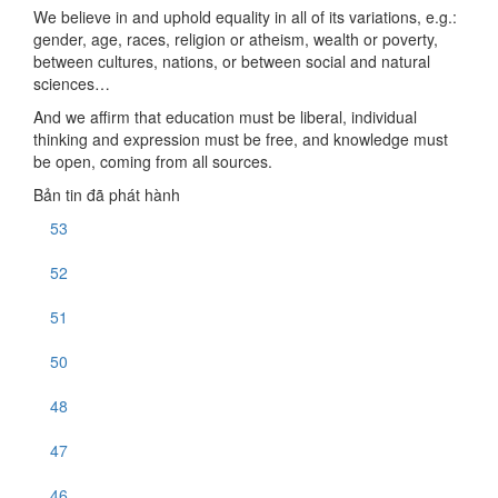
We believe in and uphold equality in all of its variations, e.g.:
gender, age, races, religion or atheism, wealth or poverty,
between cultures, nations, or between social and natural
sciences…
And we affirm that education must be liberal, individual
thinking and expression must be free, and knowledge must
be open, coming from all sources.
Bản tin đã phát hành
53
52
51
50
48
47
46