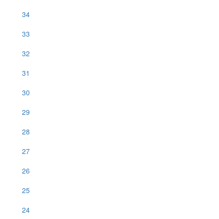
34
33
32
31
30
29
28
27
26
25
24