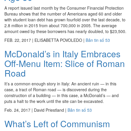
A report issued last month by the Consumer Financial Protection
Bureau shows that the number of Americans aged 60 and older
with student loan debt has grown fourfold over the last decade, to
2.8 million in 2015 from about 700,000 in 2005. The average
amount owed by these borrowers has nearly doubled, to $23,500.
FEB. 22, 2017
|
ELISABETTA POVOLEDO
|
Bản tin số 53
McDonald’s in Italy Embraces
Off-Menu Item: Slice of Roman
Road
It’s a common enough story in Italy: An ancient ruin — in this
case, a tract of Roman road — is discovered during the
construction of a building — in this case, a McDonald’s — and
puts a halt to the work until the site can be excavated.
Feb. 24, 2017
|
David Priestland
|
Bản tin số 53
What’s Left of Communism