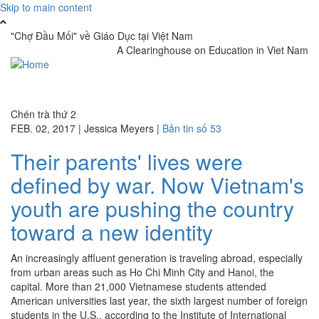
Skip to main content
"Chợ Đầu Mối" về Giáo Dục tại Việt Nam
A Clearinghouse on Education in Viet Nam
Toggle
navigati
Chén trà thứ 2
FEB. 02, 2017
|
Jessica Meyers
|
Bản tin số 53
Their parents' lives were
defined by war. Now Vietnam's
youth are pushing the country
toward a new identity
An increasingly affluent generation is traveling abroad, especially
from urban areas such as Ho Chi Minh City and Hanoi, the
capital. More than 21,000 Vietnamese students attended
American universities last year, the sixth largest number of foreign
students in the U.S., according to the Institute of International