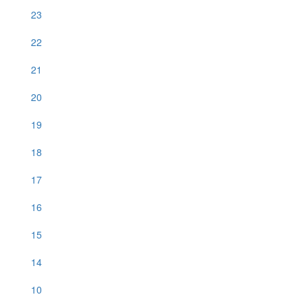
23
22
21
20
19
18
17
16
15
14
10